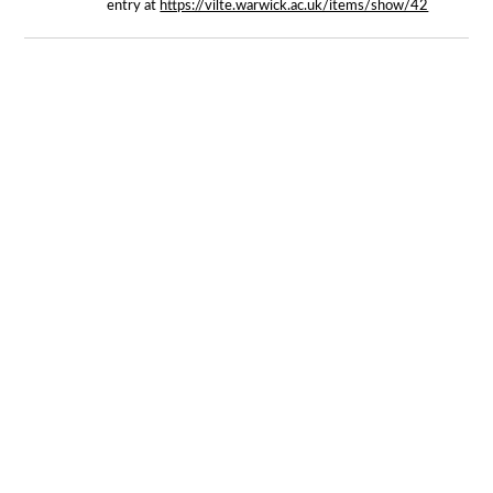
entry at
https://vilte.warwick.ac.uk/items/show/42