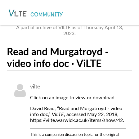
A partial archive of VILTE as of Thursday April 13,
2023.
Read and Murgatroyd -
video info doc · ViLTE
vilte
Click on an image to view or download
David Read, “Read and Murgatroyd - video
info doc,”
ViLTE
, accessed May 22, 2018,
https://vilte.warwick.ac.uk/items/show/42.
This is a companion discussion topic for the original