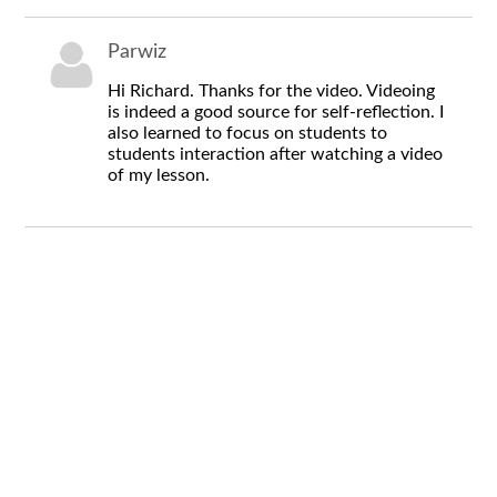
Parwiz
Hi Richard. Thanks for the video. Videoing
is indeed a good source for self-reflection. I
also learned to focus on students to
students interaction after watching a video
of my lesson.