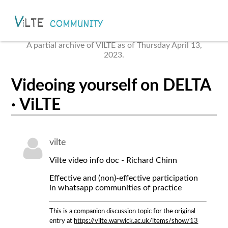
A partial archive of VILTE as of Thursday April 13,
2023.
Videoing yourself on DELTA
· ViLTE
vilte
Vilte video info doc - Richard Chinn
Effective and (non)-effective participation
in whatsapp communities of practice
This is a companion discussion topic for the original
entry at
https://vilte.warwick.ac.uk/items/show/13