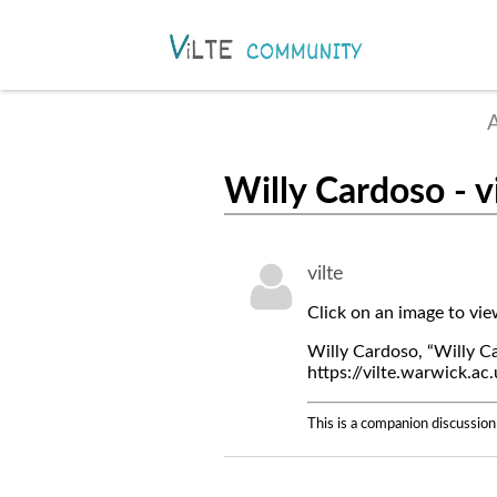
A
Willy Cardoso - v
vilte
Click on an image to vi
Willy Cardoso, “Willy Ca
https://vilte.warwick.a
This is a companion discussion 