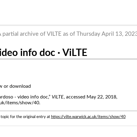
 partial archive of VILTE as of Thursday April 13, 202
ideo info doc · ViLTE
ew or download
rdoso - video info doc,”
ViLTE
, accessed May 22, 2018,
c.uk/items/show/40.
topic for the original entry at
https://vilte.warwick.ac.uk/items/show/40